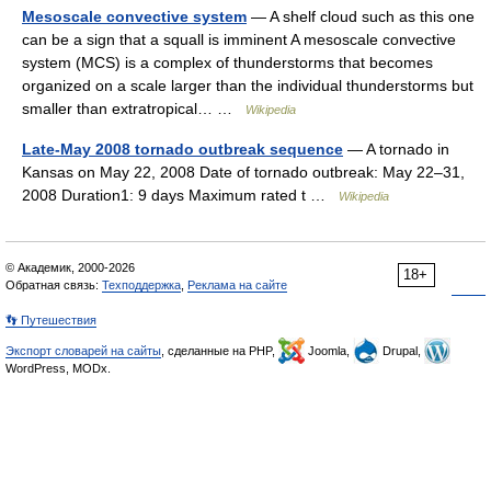
Mesoscale convective system
— A shelf cloud such as this one
can be a sign that a squall is imminent A mesoscale convective
system (MCS) is a complex of thunderstorms that becomes
organized on a scale larger than the individual thunderstorms but
smaller than extratropical… …
Wikipedia
Late-May 2008 tornado outbreak sequence
— A tornado in
Kansas on May 22, 2008 Date of tornado outbreak: May 22–31,
2008 Duration1: 9 days Maximum rated t …
Wikipedia
© Академик, 2000-2026
18+
Обратная связь:
Техподдержка
,
Реклама на сайте
👣 Путешествия
Экспорт словарей на сайты
, сделанные на PHP,
Joomla,
Drupal,
WordPress, MODx.