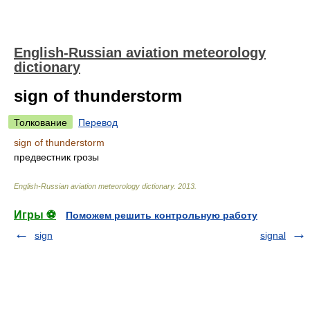
English-Russian aviation meteorology
dictionary
sign of thunderstorm
Толкование
Перевод
sign of thunderstorm
предвестник грозы
English-Russian aviation meteorology dictionary
.
2013
.
Игры ⚽
Поможем решить контрольную работу
sign
signal