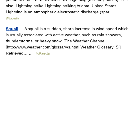
also: Lightning strike Lightning striking Atlanta, United States
Lightning is an atmospheric electrostatic discharge (spar …
Wikipedia
Squall
— A squall is a sudden, sharp increase in wind speed which
is usually associated with active weather, such as rain showers,
thunderstorms, or heavy snow. [The Weather Channel.
[http://www.weather.com/glossary/s.html Weather Glossary: S.]
Retrieved… …
Wikipedia