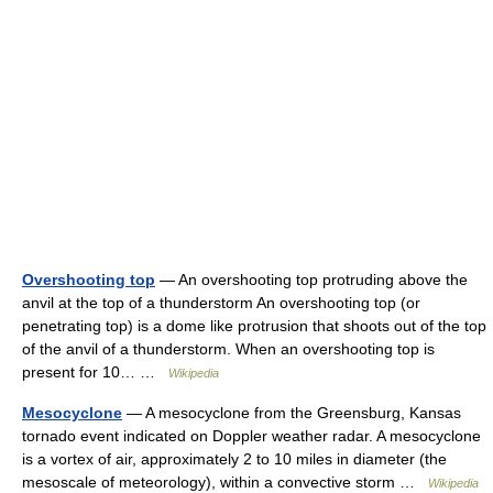
Overshooting top
— An overshooting top protruding above the
anvil at the top of a thunderstorm An overshooting top (or
penetrating top) is a dome like protrusion that shoots out of the top
of the anvil of a thunderstorm. When an overshooting top is
present for 10… …
Wikipedia
Mesocyclone
— A mesocyclone from the Greensburg, Kansas
tornado event indicated on Doppler weather radar. A mesocyclone
is a vortex of air, approximately 2 to 10 miles in diameter (the
mesoscale of meteorology), within a convective storm …
Wikipedia