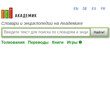
EN
DE
ES
FR
academic.ru
Словари и энциклопедии на Академике
Найти!
Толкования
Переводы
Книги
Игры ⚽