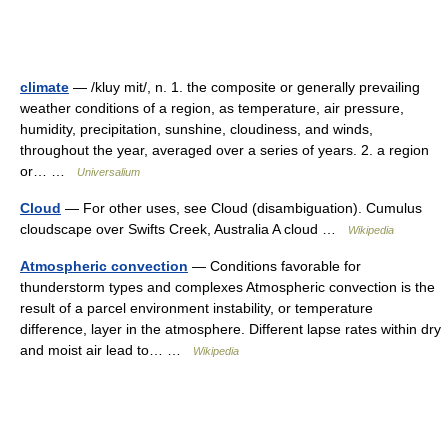
climate
— /kluy mit/, n. 1. the composite or generally prevailing
weather conditions of a region, as temperature, air pressure,
humidity, precipitation, sunshine, cloudiness, and winds,
throughout the year, averaged over a series of years. 2. a region
or… …
Universalium
Cloud
— For other uses, see Cloud (disambiguation). Cumulus
cloudscape over Swifts Creek, Australia A cloud …
Wikipedia
Atmospheric convection
— Conditions favorable for
thunderstorm types and complexes Atmospheric convection is the
result of a parcel environment instability, or temperature
difference, layer in the atmosphere. Different lapse rates within dry
and moist air lead to… …
Wikipedia