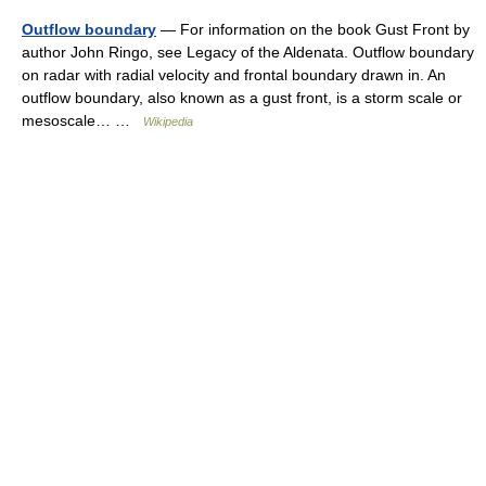
Outflow boundary
— For information on the book Gust Front by
author John Ringo, see Legacy of the Aldenata. Outflow boundary
on radar with radial velocity and frontal boundary drawn in. An
outflow boundary, also known as a gust front, is a storm scale or
mesoscale… …
Wikipedia