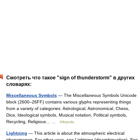
Смотреть что такое "sign of thunderstorm" в других
словарях:
Miscellaneous Symbols
— The Miscellaneous Symbols Unicode
block (2600–26FF) contains various glyphs representing things
from a variety of categories: Astrological, Astronomical, Chess,
Dice, Ideological symbols, Musical notation, Political symbols,
Recycling, Religious… …
Wikipedia
Lightning
— This article is about the atmospheric electrical
phenomenon. For other uses, see Lightning (disambiguation). See